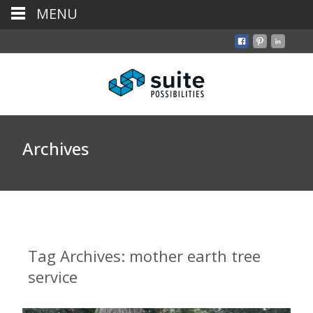
MENU
Archives
Tag Archives: mother earth tree
service