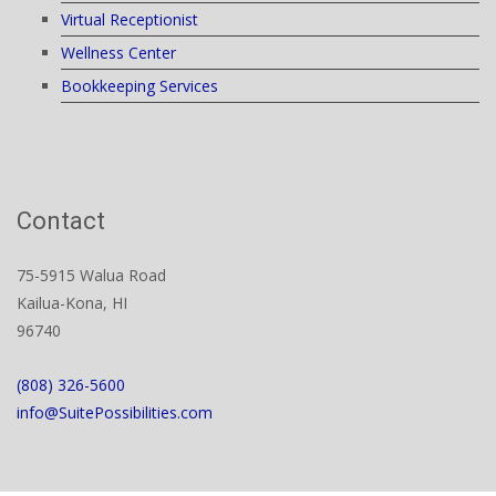
Virtual Receptionist
Wellness Center
Bookkeeping Services
Contact
75-5915 Walua Road
Kailua-Kona, HI
96740
(808) 326-5600
info@SuitePossibilities.com