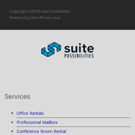
Copyright 2020 © Suite Possibilities
Powered by WordPress
i-max
Services
Office Rentals
Professional Mailbox
Conference Room Rental