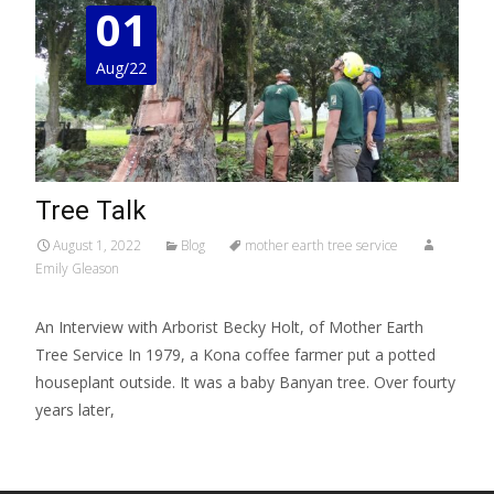
01
Aug/22
Tree Talk
August 1, 2022
Blog
mother earth tree service
Emily Gleason
An Interview with Arborist Becky Holt, of Mother Earth
Tree Service In 1979, a Kona coffee farmer put a potted
houseplant outside. It was a baby Banyan tree. Over fourty
years later,
Read More…