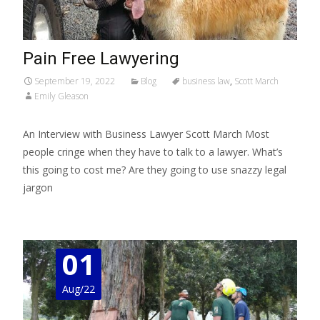
Pain Free Lawyering
September 19, 2022
Blog
business law
,
Scott March
Emily Gleason
An Interview with Business Lawyer Scott March Most
people cringe when they have to talk to a lawyer. What’s
this going to cost me? Are they going to use snazzy legal
jargon
Read More…
01
Aug/22