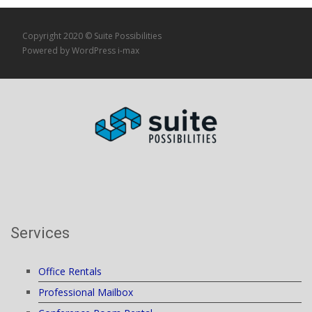
Copyright 2020 © Suite Possibilities
Powered by WordPress
i-max
Services
Office Rentals
Professional Mailbox