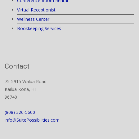
Conference Room Rental
Virtual Receptionist
Wellness Center
Bookkeeping Services
Contact
75-5915 Walua Road
Kailua-Kona, HI
96740
(808) 326-5600
info@SuitePossibilities.com