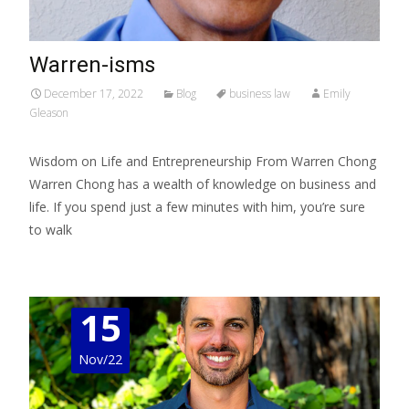
Warren-isms
December 17, 2022
Blog
business law
Emily
Gleason
Wisdom on Life and Entrepreneurship From Warren Chong
Warren Chong has a wealth of knowledge on business and
life. If you spend just a few minutes with him, you’re sure
to walk
Read More…
15
Nov/22