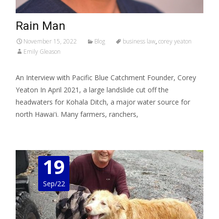
Rain Man
November 15, 2022
Blog
business law
,
corey yeaton
Emily Gleason
An Interview with Pacific Blue Catchment Founder, Corey
Yeaton In April 2021, a large landslide cut off the
headwaters for Kohala Ditch, a major water source for
north Hawaiʻi. Many farmers, ranchers,
Read More…
19
Sep/22