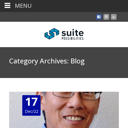
MENU
Category Archives: Blog
17
Dec/22