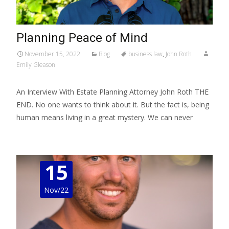
Planning Peace of Mind
November 15, 2022
Blog
business law
,
John Roth
Emily Gleason
An Interview With Estate Planning Attorney John Roth THE
END. No one wants to think about it. But the fact is, being
human means living in a great mystery. We can never
Read More…
15
Nov/22