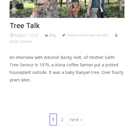
Tree Talk
August 1, 2022
Blog
mother earth tree service
Emily Gleason
An Interview with Arborist Becky Holt, of Mother Earth
Tree Service In 1979, a Kona coffee farmer put a potted
houseplant outside. It was a baby Banyan tree. Over fourty
years later,
Read More…
1
2
Next »
Posts navigation