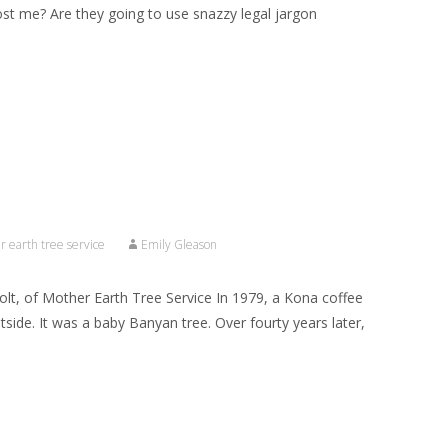
cost me? Are they going to use snazzy legal jargon
 earth tree service
Emily Gleason
olt, of Mother Earth Tree Service In 1979, a Kona coffee
side. It was a baby Banyan tree. Over fourty years later,