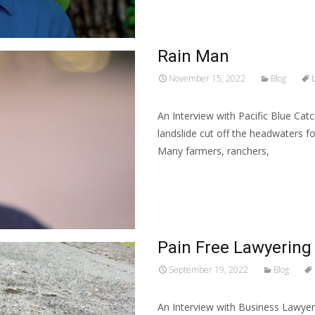
Rain Man
November 15, 2022
Blog
An Interview with Pacific Blue Cat
landslide cut off the headwaters f
Many farmers, ranchers,
Read More…
Pain Free Lawyering
September 19, 2022
Blog
An Interview with Business Lawyer