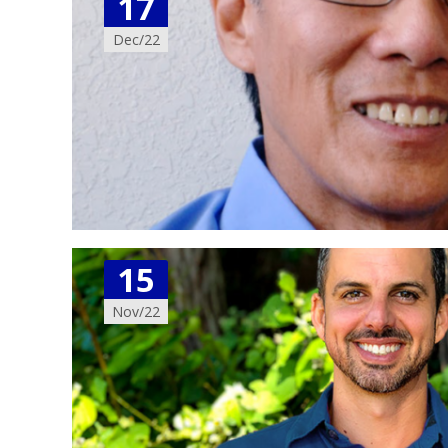
17
Dec/22
15
Nov/22