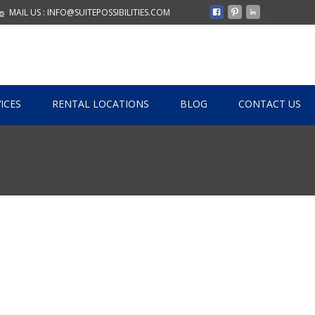
MAIL US : INFO@SUITEPOSSIBILITIES.COM
ICES
RENTAL LOCATIONS
BLOG
CONTACT US