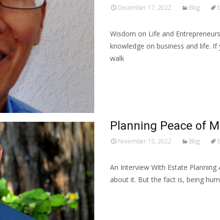
December 17, 2022
Blog
Wisdom on Life and Entrepreneur
knowledge on business and life. If
walk
Read More…
Planning Peace of M
November 15, 2022
Blog
An Interview With Estate Planning
about it. But the fact is, being h
Read More…