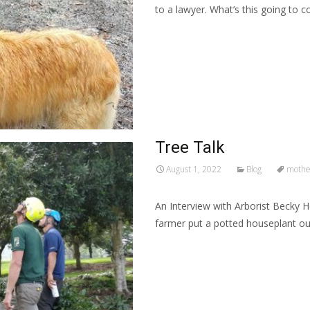
to a lawyer. What’s this going to 
Read More…
Tree Talk
August 1, 2022
Blog
mother
An Interview with Arborist Becky H
farmer put a potted houseplant out
Read More…