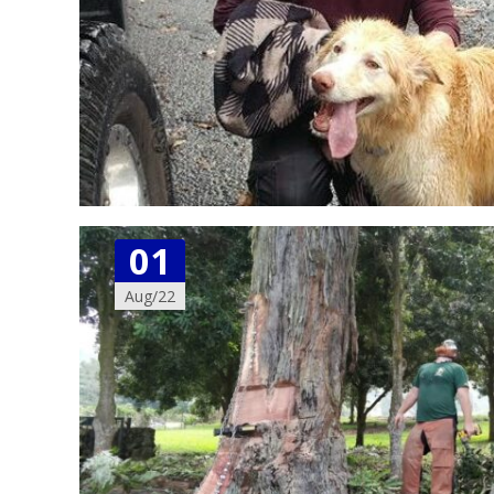
01
Aug/22