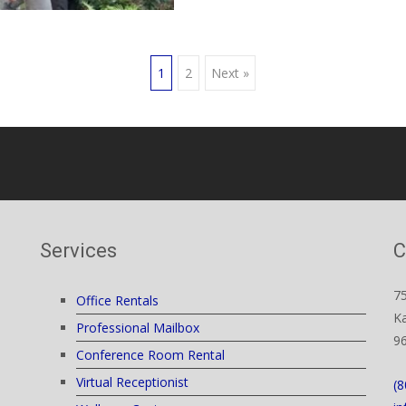
1
2
Next »
Services
C
7
Office Rentals
Ka
Professional Mailbox
9
Conference Room Rental
Virtual Receptionist
(8