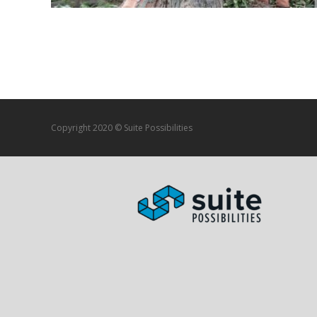
Posts navigation
Copyright 2020 © Suite Possibilities