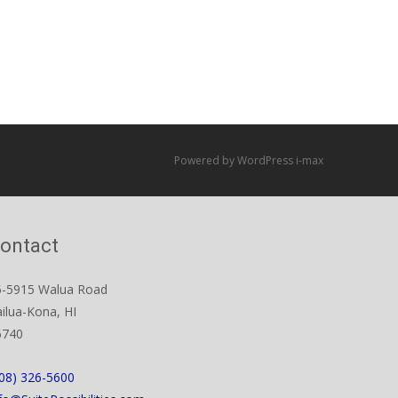
Powered by WordPress
i-max
ontact
5-5915 Walua Road
ilua-Kona, HI
6740
08) 326-5600