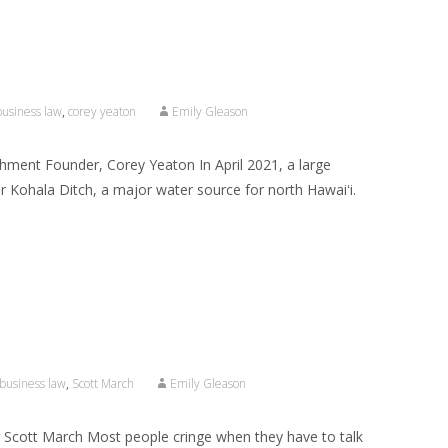
business law
,
corey yeaton
Emily Gleason
chment Founder, Corey Yeaton In April 2021, a large
or Kohala Ditch, a major water source for north Hawaiʻi.
business law
,
Scott March
Emily Gleason
 Scott March Most people cringe when they have to talk