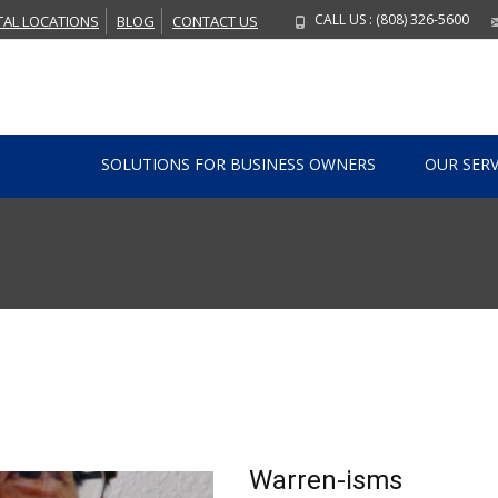
CALL US : (808) 326-5600
TAL LOCATIONS
BLOG
CONTACT US
Skip to content
SOLUTIONS FOR BUSINESS OWNERS
OUR SERV
Warren-isms