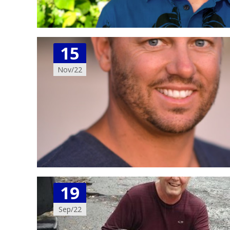
15
Nov/22
19
Sep/22