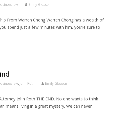
business law
Emily Gleason
ship From Warren Chong Warren Chong has a wealth of
 you spend just a few minutes with him, you’re sure to
ind
business law
,
John Roth
Emily Gleason
 Attorney John Roth THE END. No one wants to think
uman means living in a great mystery. We can never