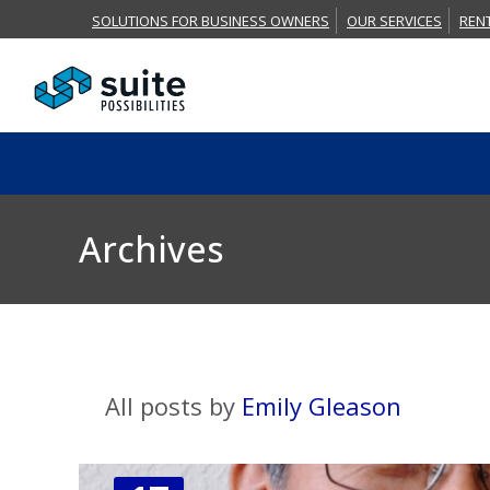
SOLUTIONS FOR BUSINESS OWNERS
OUR SERVICES
REN
Archives
All posts by
Emily Gleason